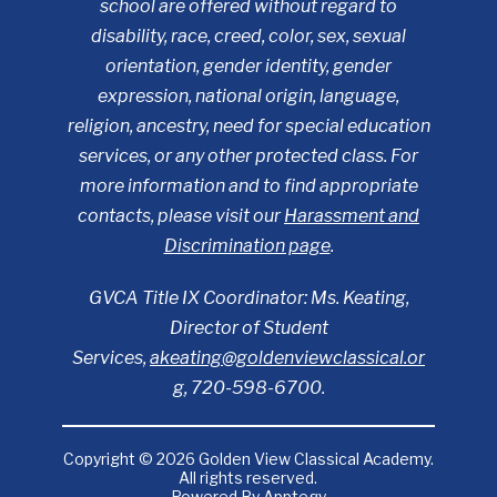
school are offered without regard to
disability, race, creed, color, sex, sexual
orientation, gender identity, gender
expression, national origin, language,
religion, ancestry, need for special education
services, or any other protected class. For
more information and to find appropriate
contacts, please visit our
Harassment and
Discrimination page
.
GVCA Title IX Coordinator: Ms. Keating,
Director of Student
Services,
akeating@goldenviewclassical.or
g
, 720-598-6700.
Copyright © 2026 Golden View Classical Academy.
All rights reserved.
Powered By
Apptegy