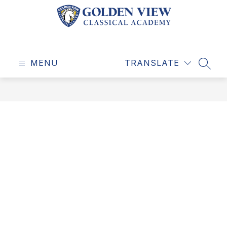
Skip
to
content
Golden
View
MENU
Classical
TRANSLATE
SEAR
Academy
-
Education
for
a
Life
Well-
Lived