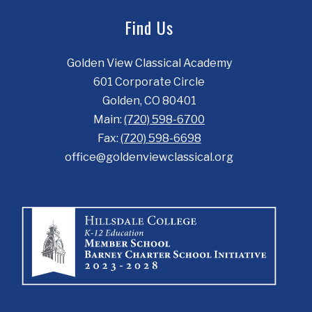
Find Us
Golden View Classical Academy
601 Corporate Circle
Golden, CO 80401
Main:
(720) 598-6700
Fax:
(720) 598-6698
office@goldenviewclassical.org