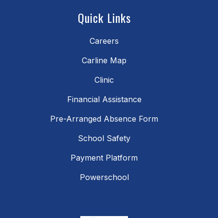
Quick Links
Careers
Carline Map
Clinic
Financial Assistance
Pre-Arranged Absence Form
School Safety
Payment Platform
Powerschool