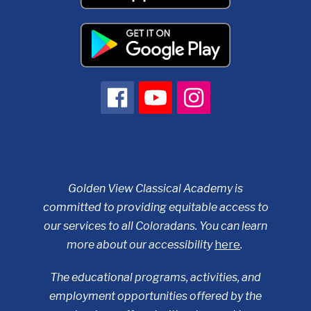
Golden View Classical Academy is
committed to providing equitable access to
our services to all Coloradans. You can learn
more about our accessibility
here
.
The educational programs, activities, and
employment opportunities offered by the