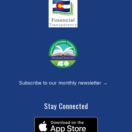
Subscribe to our monthly newsletter →
Stay Connected