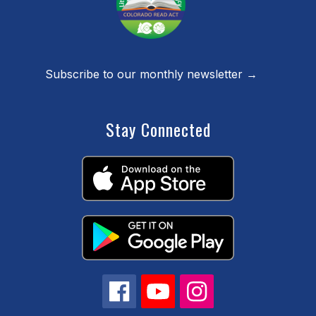
Subscribe to our monthly newsletter →
Stay Connected