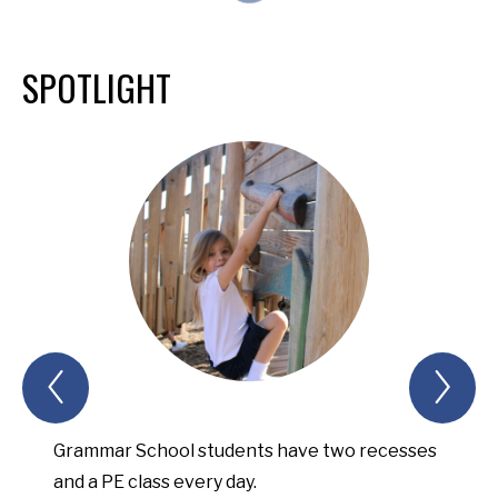
SPOTLIGHT
Previous
Nex
Spotlight
Spo
Item
Ite
Grammar School students have two recesses
Upper
and a PE class every day.
opport