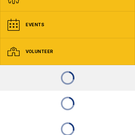
EVENTS
VOLUNTEER