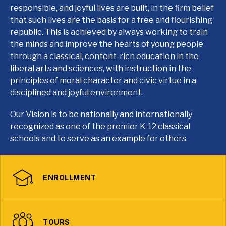
responsible, and joyful lives are built, in the firm belief
that such lives are the basis for a free and flourishing
republic. This is achieved by always working to train
the minds and improve the hearts of young people
through a classical, content-rich education in the
liberal arts and sciences, with instruction in the
principles of moral character and civic virtue in a
disciplined and joyful environment.
Our Vision is to be nationally and internationally
recognized as one of the premier K-12 classical
schools and to serve as an example for others.
ENROLLMENT
TOURS