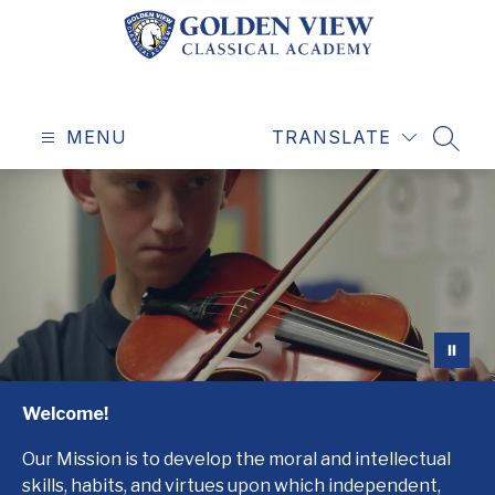
Skip
to
content
Golden
View
MENU
Classical
TRANSLATE
SEAR
Academy
-
Education
for
a
Life
Well-
Lived
Welcome!
Our Mission is to develop the moral and intellectual
skills, habits, and virtues upon which independent,