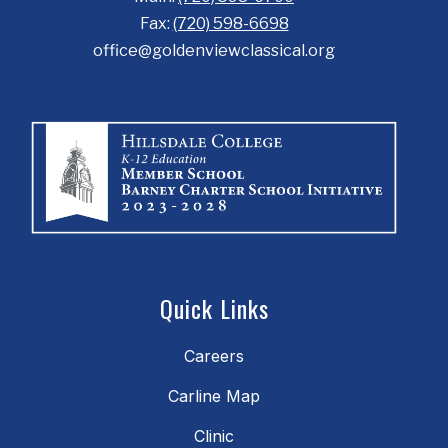
Fax:
(720) 598-6698
office@goldenviewclassical.org
Quick Links
Careers
Carline Map
Clinic