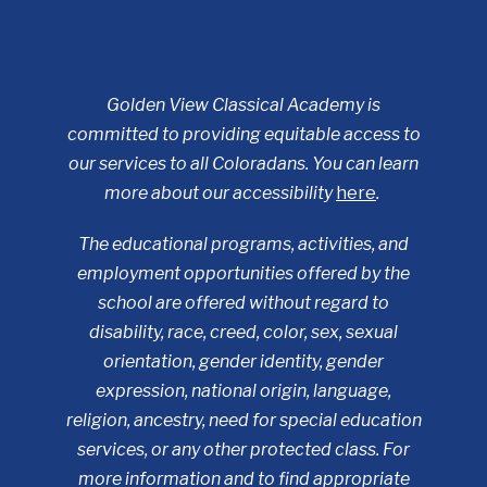
Golden View Classical Academy is
committed to providing equitable access to
our services to all Coloradans. You can learn
more about our accessibility
here
.
The educational programs, activities, and
employment opportunities offered by the
school are offered without regard to
disability, race, creed, color, sex, sexual
orientation, gender identity, gender
expression, national origin, language,
religion, ancestry, need for special education
services, or any other protected class. For
more information and to find appropriate