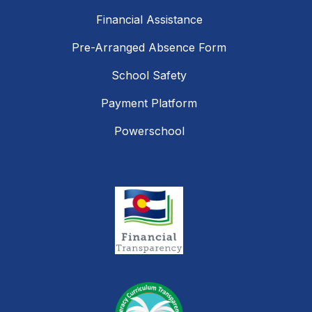
Financial Assistance
Pre-Arranged Absence Form
School Safety
Payment Platform
Powerschool