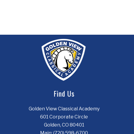
Find Us
Golden View Classical Academy
601 Corporate Circle
Golden, CO 80401
Main:
(720) 598-6700