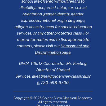
school are offered without regard to
disability, race, creed, color, sex, sexual
orientation, gender identity, gender
expression, national origin, language,
religion, ancestry, need for special education
services, or any other protected class. For
more information and to find appropriate
contacts, please visit our
Harassment and
Discrimination page
.
GVCA Title IX Coordinator: Ms. Keating,
Director of Student
Services,
akeating@goldenviewclassical.or
g
, 720-598-6700.
Copyright © 2026 Golden View Classical Academy.
All rights reserved.
Powered By
Apptegy