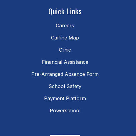
Quick Links
Careers
Carline Map
Clinic
Financial Assistance
Pre-Arranged Absence Form
School Safety
Payment Platform
Powerschool