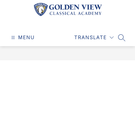
Skip
to
content
Golden
View
MENU
Classical
TRANSLATE
SEAR
Academy
-
Education
for
a
Life
Well-
Lived