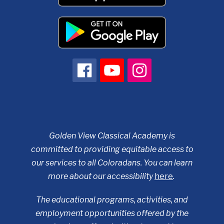
Golden View Classical Academy is
committed to providing equitable access to
our services to all Coloradans. You can learn
more about our accessibility
here
.
The educational programs, activities, and
employment opportunities offered by the