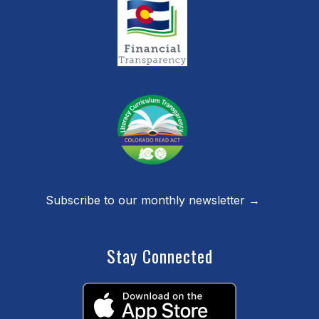
Subscribe to our monthly newsletter →
Stay Connected