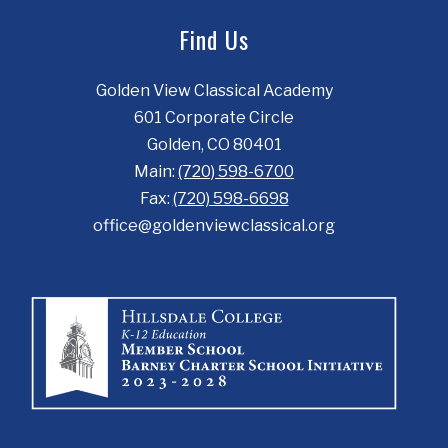
Find Us
Golden View Classical Academy
601 Corporate Circle
Golden, CO 80401
Main:
(720) 598-6700
Fax:
(720) 598-6698
office@goldenviewclassical.org